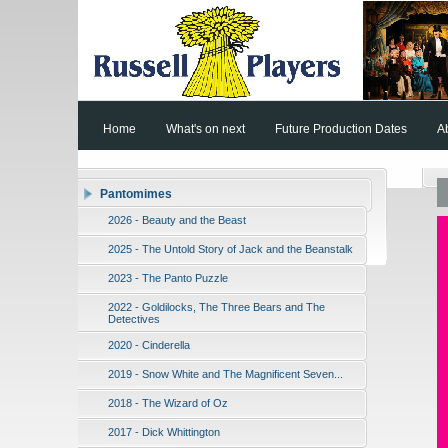
Home
What's on next
Future Production Dates
A
Pantomimes
2026 - Beauty and the Beast
2025 - The Untold Story of Jack and the Beanstalk
2023 - The Panto Puzzle
2022 - Goldilocks, The Three Bears and The
Detectives
2020 - Cinderella
2019 - Snow White and The Magnificent Seven...
2018 - The Wizard of Oz
2017 - Dick Whittington