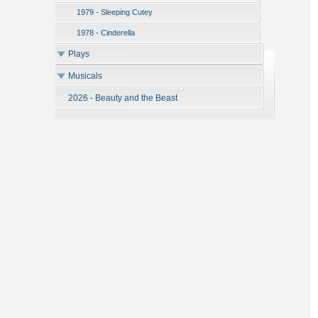
1979 - Sleeping Cutey
1978 - Cinderella
Plays
Musicals
2026 - Beauty and the Beast