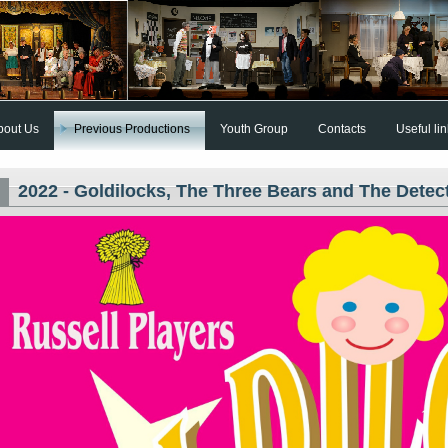
bout Us
Previous Productions
Youth Group
Contacts
Useful li
2022 - Goldilocks, The Three Bears and The Detec