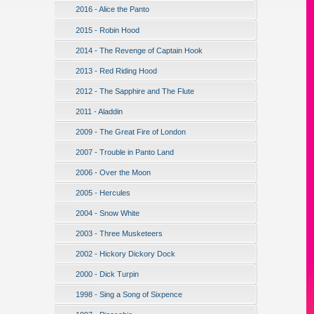
2016 - Alice the Panto
2015 - Robin Hood
2014 - The Revenge of Captain Hook
2013 - Red Riding Hood
2012 - The Sapphire and The Flute
2011 - Aladdin
2009 - The Great Fire of London
2007 - Trouble in Panto Land
2006 - Over the Moon
2005 - Hercules
2004 - Snow White
2003 - Three Musketeers
2002 - Hickory Dickory Dock
2000 - Dick Turpin
1998 - Sing a Song of Sixpence