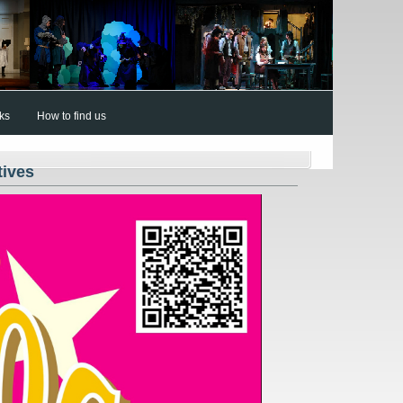
nks
How to find us
tives