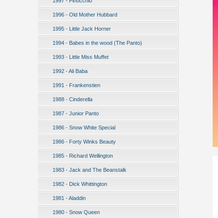
1997 - Pinocchio
1996 - Old Mother Hubbard
1995 - Little Jack Horner
1994 - Babes in the wood (The Panto)
1993 - Little Miss Muffet
1992 - Ali Baba
1991 - Frankenstien
1988 - Cinderella
1987 - Junior Panto
1986 - Snow White Special
1986 - Forty Winks Beauty
1985 - Richard Wellington
1983 - Jack and The Beanstalk
1982 - Dick Whittington
1981 - Aladdin
1980 - Snow Queen