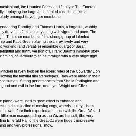
Munchkinland, the Haunted Forest and finally to The Emerald
ully deploying the large and talented cast, the director
ticularly amongst its younger members.
endearing Dorothy, and Thomas Harris, a forgetful , wobbly
ly drove the familiar story along with vigour and pace. The
ght. The other members of this strong group of talented
ie and Katie Green playing the chirpy, lively and very
ard working (and versatile) ensemble quartet of Sarah
delightful and funny version of L Frank Baum’s immortal story
 timing, collectively to shine through with a very bright light
Mitchell bravely took on the iconic roles of the Cowardly Lion
llowing the familiar film stereotypes. They were aided in their
uirky costumes. Strong performances from Sheila Partington and
 good and evil to the fore, and Lynn Wright and Clive
he piano) were used to great effect to enhance and
centric collection of moving cogs, wheels, pulleys, belts
recrow before their expected audience with the Great Wizard
t little man masquerading as the Wizard himself, (the very
zzling Emerald Hall of the Great Oz were hugely impressive
ining and very professional show.