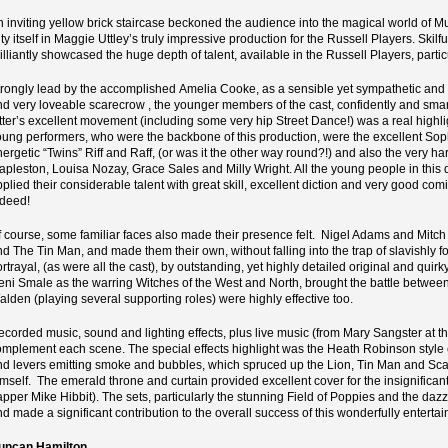
n inviting yellow brick staircase beckoned the audience into the magical world of 
ty itself in Maggie Uttley’s truly impressive production for the Russell Players. Skilf
rilliantly showcased the huge depth of talent, available in the Russell Players, par
trongly lead by the accomplished Amelia Cooke, as a sensible yet sympathetic and 
nd very loveable scarecrow , the younger members of the cast, confidently and smart
atter’s excellent movement (including some very hip Street Dance!) was a real highli
oung performers, who were the backbone of this production, were the excellent Soph
nergetic “Twins” Riff and Raff, (or was it the other way round?!) and also the very h
apleston, Louisa Nozay, Grace Sales and Milly Wright. All the young people in this 
plied their considerable talent with great skill, excellent diction and very good comic
ndeed!
f course, some familiar faces also made their presence felt. Nigel Adams and Mitch 
d The Tin Man, and made them their own, without falling into the trap of slavishly fo
ortrayal, (as were all the cast), by outstanding, yet highly detailed original and q
eni Smale as the warring Witches of the West and North, brought the battle between
alden (playing several supporting roles) were highly effective too.
ecorded music, sound and lighting effects, plus live music (from Mary Sangster at t
omplement each scene. The special effects highlight was the Heath Robinson style ec
nd levers emitting smoke and bubbles, which spruced up the Lion, Tin Man and Sca
imself. The emerald throne and curtain provided excellent cover for the insignifican
apper Mike Hibbit). The sets, particularly the stunning Field of Poppies and the da
nd made a significant contribution to the overall success of this wonderfully enterta
uncan Hamilton