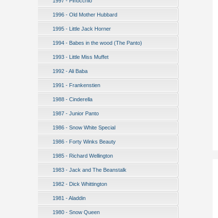
1997 - Pinocchio
1996 - Old Mother Hubbard
1995 - Little Jack Horner
1994 - Babes in the wood (The Panto)
1993 - Little Miss Muffet
1992 - Ali Baba
1991 - Frankenstien
1988 - Cinderella
1987 - Junior Panto
1986 - Snow White Special
1986 - Forty Winks Beauty
1985 - Richard Wellington
1983 - Jack and The Beanstalk
1982 - Dick Whittington
1981 - Aladdin
1980 - Snow Queen