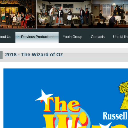
bout Us
Previous Productions
Youth Group
Contacts
Useful li
2018 - The Wizard of Oz