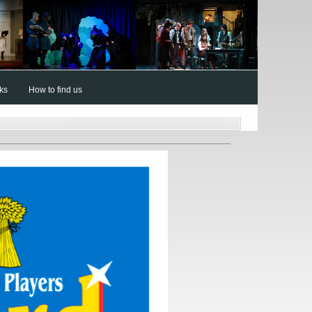
nks
How to find us