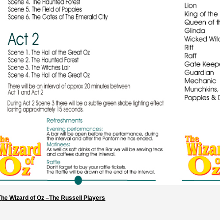
T
he Wizard of Oz –The Russell Players