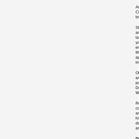
A
Ci
b
S
a
l
y
e
M
ap
i
O
an
p
D
W
R
c
a
h
d
a
D