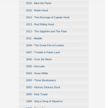
2016 - Alice the Panto
2015 - Robin Hood
2014 - The Revenge of Captain Hook
2013 - Red Riding Hood
2012 - The Sapphire and The Flute
2011 - Aladdin
2009 - The Great Fire of London
2007 - Trouble in Panto Land
2006 - Over the Moon
2005 - Hercules
2004 - Snow White
2003 - Three Musketeers
2002 - Hickory Dickory Dock
2000 - Dick Turpin
1998 - Sing a Song of Sixpence