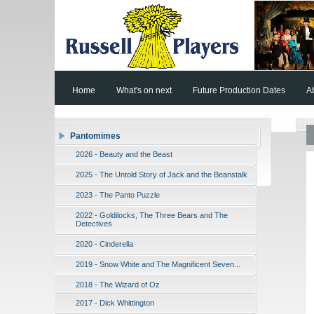
Home
What's on next
Future Production Dates
A
Pantomimes
2026 - Beauty and the Beast
2025 - The Untold Story of Jack and the Beanstalk
2023 - The Panto Puzzle
2022 - Goldilocks, The Three Bears and The
Detectives
2020 - Cinderella
2019 - Snow White and The Magnificent Seven...
2018 - The Wizard of Oz
2017 - Dick Whittington