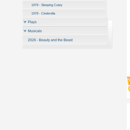
1979 - Sleeping Cutey
1978 - Cinderella
Plays
Musicals
2026 - Beauty and the Beast