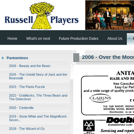
Home
What's on next
Future Production Dates
About Us
2006 - Over the Moo
Pantomimes
2026 - Beauty and the Beast
2025 - The Untold Story of Jack and the
Beanstalk
2023 - The Panto Puzzle
2022 - Goldilocks, The Three Bears and
The Detectives
2020 - Cinderella
2019 - Snow White and The Magnificent
Seven...
2018 - The Wizard of Oz