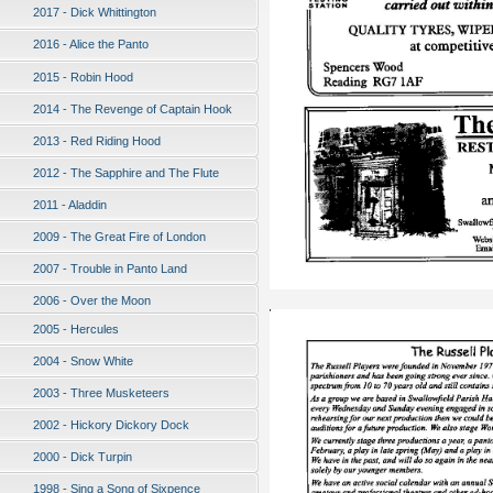
2017 - Dick Whittington
2016 - Alice the Panto
2015 - Robin Hood
2014 - The Revenge of Captain Hook
2013 - Red Riding Hood
2012 - The Sapphire and The Flute
2011 - Aladdin
2009 - The Great Fire of London
2007 - Trouble in Panto Land
2006 - Over the Moon
2005 - Hercules
2004 - Snow White
2003 - Three Musketeers
2002 - Hickory Dickory Dock
2000 - Dick Turpin
1998 - Sing a Song of Sixpence