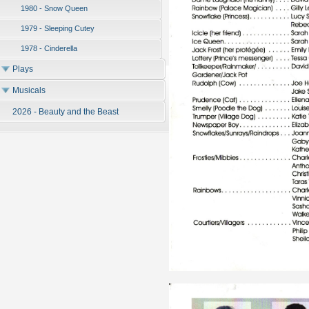
1980 - Snow Queen
1979 - Sleeping Cutey
1978 - Cinderella
Plays
Musicals
2026 - Beauty and the Beast