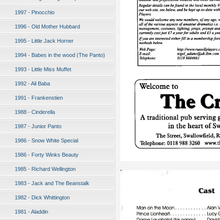
1997 - Pinocchio
1996 - Old Mother Hubbard
1995 - Little Jack Horner
1994 - Babes in the wood (The Panto)
1993 - Little Miss Muffet
1992 - Ali Baba
1991 - Frankenstien
1988 - Cinderella
1987 - Junior Panto
1986 - Snow White Special
1986 - Forty Winks Beauty
1985 - Richard Wellington
1983 - Jack and The Beanstalk
1982 - Dick Whittington
1981 - Aladdin