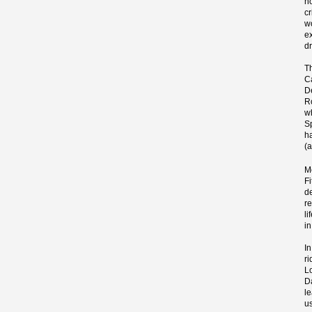
n
cr
wo
e
dr
T
Ca
D
R
w
S
h
(
M
F
d
r
l
in
I
ri
L
D
l
us