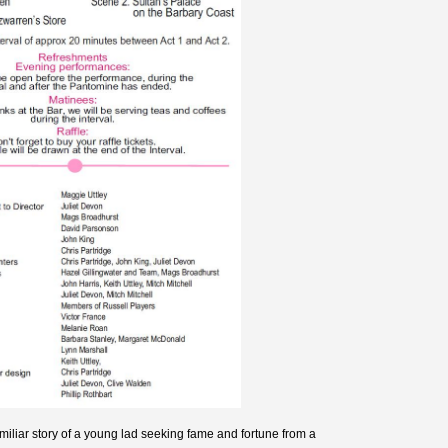
amiliar story of a young lad seeking fame and fortune from a