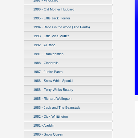
1997 - Pinocchio
1996 - Old Mother Hubbard
1995 - Little Jack Horner
1994 - Babes in the wood (The Panto)
1993 - Little Miss Muffet
1992 - Ali Baba
1991 - Frankenstien
1988 - Cinderella
1987 - Junior Panto
1986 - Snow White Special
1986 - Forty Winks Beauty
1985 - Richard Wellington
1983 - Jack and The Beanstalk
1982 - Dick Whittington
1981 - Aladdin
1980 - Snow Queen