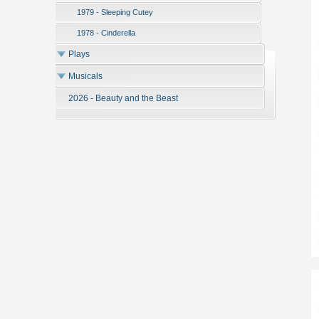
1979 - Sleeping Cutey
1978 - Cinderella
Plays
Musicals
2026 - Beauty and the Beast