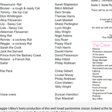
aggie Uttley's lively production of this well loved pantomime classic looked at the f