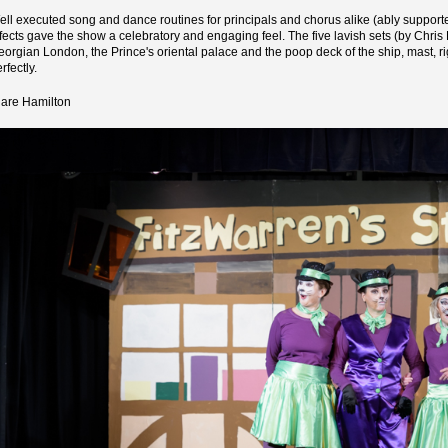
ell executed song and dance routines for principals and chorus alike (ably suppor
ffects gave the show a celebratory and engaging feel. The five lavish sets (by Chri
eorgian London, the Prince's oriental palace and the poop deck of the ship, mast, ri
rfectly.
lare Hamilton