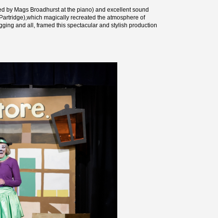
ted by Mags Broadhurst at the piano) and excellent sound
s Partridge),which magically recreated the atmosphere of
gging and all, framed this spectacular and stylish production