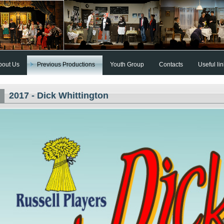
bout Us
Previous Productions
Youth Group
Contacts
Useful li
2017 - Dick Whittington