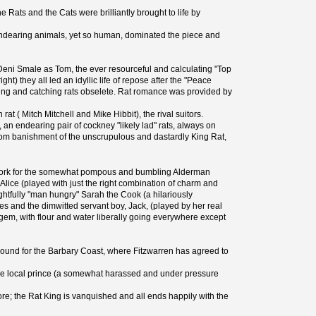
he Rats and the Cats were brilliantly brought to life by
 endearing animals, yet so human, dominated the piece and
by Deni Smale as Tom, the ever resourceful and calculating "Top
t) they all led an idyllic life of repose after the "Peace
asing and catching rats obselete. Rat romance was provided by
t ( Mitch Mitchell and Mike Hibbit), the rival suitors.
 endearing pair of cockney "likely lad" rats, always on
from banishment of the unscrupulous and dastardly King Rat,
o work for the somewhat pompous and bumbling Alderman
lice (played with just the right combination of charm and
tfully "man hungry" Sarah the Cook (a hilariously
mes and the dimwitted servant boy, Jack, (played by her real
o gem, with flour and water liberally going everywhere except
p bound for the Barbary Coast, where Fitzwarren has agreed to
 the local prince (a somewhat harassed and under pressure
ore; the Rat King is vanquished and all ends happily with the