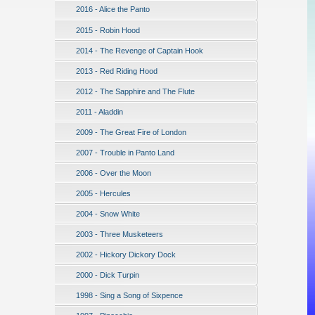
2016 - Alice the Panto
2015 - Robin Hood
2014 - The Revenge of Captain Hook
2013 - Red Riding Hood
2012 - The Sapphire and The Flute
2011 - Aladdin
2009 - The Great Fire of London
2007 - Trouble in Panto Land
2006 - Over the Moon
2005 - Hercules
2004 - Snow White
2003 - Three Musketeers
2002 - Hickory Dickory Dock
2000 - Dick Turpin
1998 - Sing a Song of Sixpence