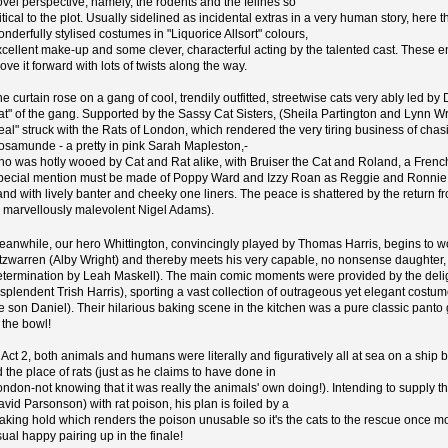
ovel perspective, namely, the rodents and the felines so
itical to the plot. Usually sidelined as incidental extras in a very human story, here t
nderfully stylised costumes in "Liquorice Allsort" colours,
xcellent make-up and some clever, characterful acting by the talented cast. These
ove it forward with lots of twists along the way.
he curtain rose on a gang of cool, trendily outfitted, streetwise cats very ably led 
t" of the gang. Supported by the Sassy Cat Sisters, (Sheila Partington and Lynn Wrigh
eal" struck with the Rats of London, which rendered the very tiring business of ch
osamunde - a pretty in pink Sarah Mapleston,-
ho was hotly wooed by Cat and Rat alike, with Bruiser the Cat and Roland, a French ra
pecial mention must be made of Poppy Ward and Izzy Roan as Reggie and Ronnie, an
and with lively banter and cheeky one liners. The peace is shattered by the return 
a marvellously malevolent Nigel Adams).
eanwhile, our hero Whittington, convincingly played by Thomas Harris, begins t
itzwarren (Alby Wright) and thereby meets his very capable, no nonsense daughter, A
etermination by Leah Maskell). The main comic moments were provided by the deligh
esplendent Trish Harris), sporting a vast collection of outrageous yet elegant costu
ife son Daniel). Their hilarious baking scene in the kitchen was a pure classic pant
 the bowl!
n Act 2, both animals and humans were literally and figuratively all at sea on a shi
d the place of rats (just as he claims to have done in
ondon-not knowing that it was really the animals' own doing!). Intending to supply
avid Parsonson) with rat poison, his plan is foiled by a
eaking hold which renders the poison unusable so it's the cats to the rescue once m
ual happy pairing up in the finale!