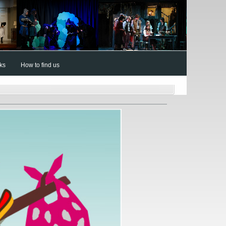
nks
How to find us