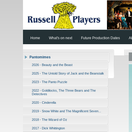
Home
What's on next
Future Production Dates
A
Pantomimes
2026 - Beauty and the Beast
2025 - The Untold Story of Jack and the Beanstalk
2023 - The Panto Puzzle
2022 - Goldilocks, The Three Bears and The
Detectives
2020 - Cinderella
2019 - Snow White and The Magnificent Seven...
2018 - The Wizard of Oz
2017 - Dick Whittington