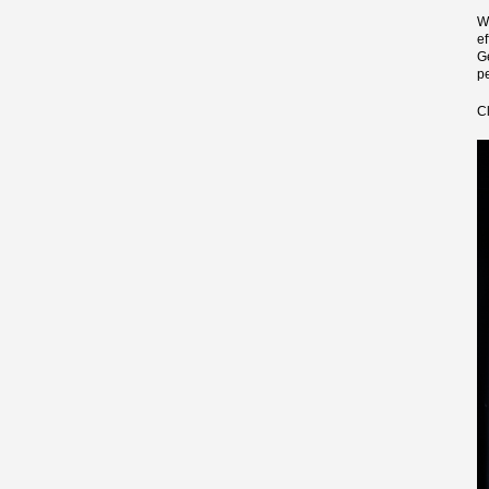
W
e
G
pe
C