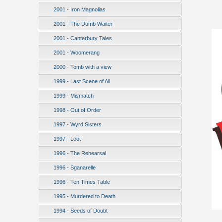
2001 - Iron Magnolias
2001 - The Dumb Waiter
2001 - Canterbury Tales
2001 - Woomerang
2000 - Tomb with a view
1999 - Last Scene of All
1999 - Mismatch
1998 - Out of Order
1997 - Wyrd Sisters
1997 - Loot
1996 - The Rehearsal
1996 - Sganarelle
1996 - Ten Times Table
1995 - Murdered to Death
1994 - Seeds of Doubt