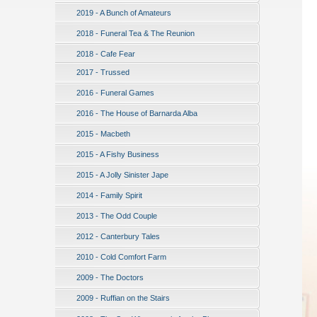
2019 - A Bunch of Amateurs
2018 - Funeral Tea & The Reunion
2018 - Cafe Fear
2017 - Trussed
2016 - Funeral Games
2016 - The House of Barnarda Alba
2015 - Macbeth
2015 - A Fishy Business
2015 - A Jolly Sinister Jape
2014 - Family Spirit
2013 - The Odd Couple
2012 - Canterbury Tales
2010 - Cold Comfort Farm
2009 - The Doctors
2009 - Ruffian on the Stairs