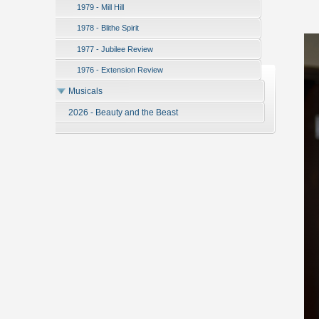
1979 - Mill Hill
1978 - Blithe Spirit
1977 - Jubilee Review
1976 - Extension Review
Musicals
2026 - Beauty and the Beast