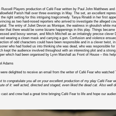
 Russell Players production of Café Fear written by Paul John Matthews and 
llowfield Parish Hall over three evenings in May. The set, an excellent repre
t the right setting for this intriguing tragicomedy. Tanya Rinaldi in her first 
vincing as two hard-nosed reporters who arrived to investigate the alleged cov
pital. The entry of Juliet Devon as Monique, the waitress in ghoulish white m
nter that there would be some bizarre happenings in this play. Things became 
essed and bossy woman, and Mitch Mitchell as an irritatingly precise clever Dic
ived wearing a clown mask and carrying a gun. Confusion and violence ensued a
lection of odd characters could have been responsible and in a clever twist, i
soner who had fooled us into thinking she was dead, who was responsible for 
ch kept the audience involved throughout with an interesting plot and a stro
per which had been organised by Lynn Marshall as Front of House – this helpe
el Adams
were delighted to receive an email from the writer of Café Fear who watched
st to congratulate you all on your excellent production of my play Café Fear
ute of it: well acted, directed and staged, even liked the dead cat. Also well 
 cast and crew had a great time bringing Café Fear to life and hope our audi