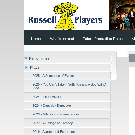
Home
What's on next
Future Production Dates
A
Pantomimes
Plays
2025 - A Sequence of Events
2025 - You Can't Take It With You and A Spy With A
View
2024 - The Invitation
2024 - Death by Detective
2023 - Mitigating Circumstances
2022 - A Collage of Comedy
2019 - Alarms and Excursions