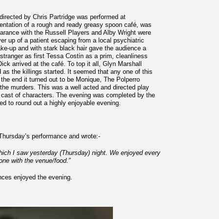
directed by Chris Partridge was performed at
sentation of a rough and ready greasy spoon café, was
appearance with the Russell Players and Alby Wright were
er up of a patient escaping from a local psychiatric
ake-up and with stark black hair gave the audience a
stranger as first Tessa Costin as a prim, cleanliness
k arrived at the café. To top it all, Glyn Marshall
s the killings started. It seemed that any one of this
n the end it turned out to be Monique, The Polperro
the murders. This was a well acted and directed play
ng cast of characters. The evening was completed by the
d to round out a highly enjoyable evening.
 Thursday’s performance and wrote:-
 which I saw yesterday (Thursday) night. We enjoyed every
done with the venue/food.”
ences enjoyed the evening.