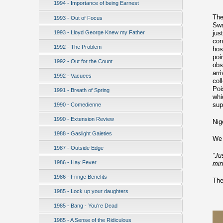
1994 - Importance of being Earnest
The
1993 - Out of Focus
Swa
1993 - Lloyd George Knew my Father
jus
con
1992 - The Problem
hos
poi
1992 - Out for the Count
obs
arr
1992 - Vacuees
col
Poi
1991 - Breath of Spring
whi
sup
1990 - Comedienne
1990 - Extension Review
Nig
1988 - Gaslight Gaieties
We 
1987 - Outside Edge
“Ju
1986 - Hay Fever
min
1986 - Fringe Benefits
The
1985 - Lock up your daughters
1985 - Bang - You're Dead
1985 - A Sense of the Ridiculous