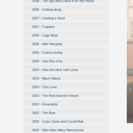
2008 - The Spy Who came in for the Phone
2008 - Getting along
2007 - Lending a Hand
2007 - Trapped
2006 - Cage Birds
2006 - After Margritte
2005 - Coarse Acting
2005 - Two Plus One
2004 - How the other half Loves
2004 - Black Widow
2003 - The Lover
2003 - The Real Inpector Hound
2002 - Dreamjobs
2002 - The Bear
2002 - Cups Cards and Crystal Ball
2002 - Who Was Hilary Maconochie