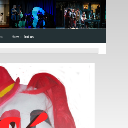
nks
How to find us