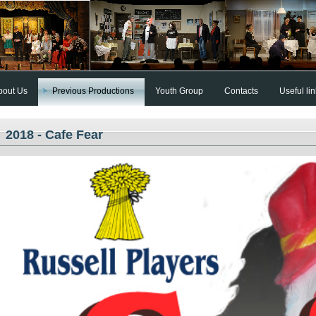
bout Us
Previous Productions
Youth Group
Contacts
Useful li
2018 - Cafe Fear