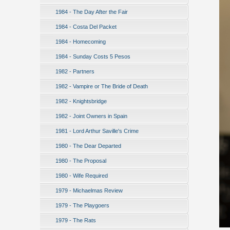
1984 - The Day After the Fair
1984 - Costa Del Packet
1984 - Homecoming
1984 - Sunday Costs 5 Pesos
1982 - Partners
1982 - Vampire or The Bride of Death
1982 - Knightsbridge
1982 - Joint Owners in Spain
1981 - Lord Arthur Saville's Crime
1980 - The Dear Departed
1980 - The Proposal
1980 - Wife Required
1979 - Michaelmas Review
1979 - The Playgoers
1979 - The Rats