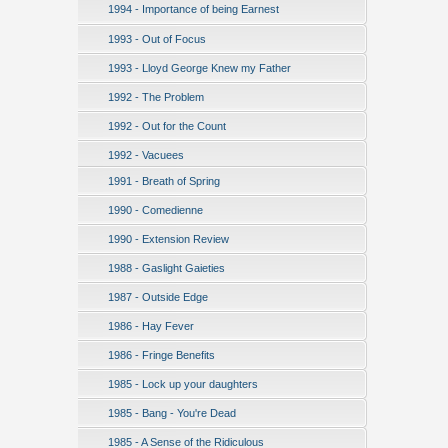
1994 - Importance of being Earnest
1993 - Out of Focus
1993 - Lloyd George Knew my Father
1992 - The Problem
1992 - Out for the Count
1992 - Vacuees
1991 - Breath of Spring
1990 - Comedienne
1990 - Extension Review
1988 - Gaslight Gaieties
1987 - Outside Edge
1986 - Hay Fever
1986 - Fringe Benefits
1985 - Lock up your daughters
1985 - Bang - You're Dead
1985 - A Sense of the Ridiculous