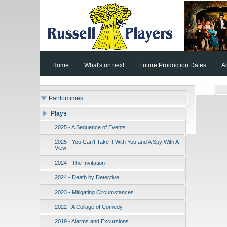
Home
What's on next
Future Production Dates
A
Pantomimes
Plays
2025 - A Sequence of Events
2025 - You Can't Take It With You and A Spy With A
View
2024 - The Invitation
2024 - Death by Detective
2023 - Mitigating Circumstances
2022 - A Collage of Comedy
2019 - Alarms and Excursions