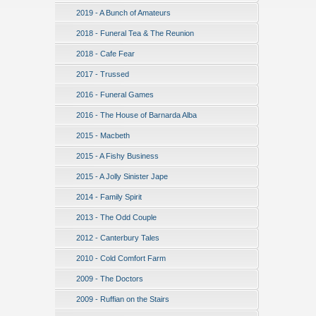
2019 - A Bunch of Amateurs
2018 - Funeral Tea & The Reunion
2018 - Cafe Fear
2017 - Trussed
2016 - Funeral Games
2016 - The House of Barnarda Alba
2015 - Macbeth
2015 - A Fishy Business
2015 - A Jolly Sinister Jape
2014 - Family Spirit
2013 - The Odd Couple
2012 - Canterbury Tales
2010 - Cold Comfort Farm
2009 - The Doctors
2009 - Ruffian on the Stairs