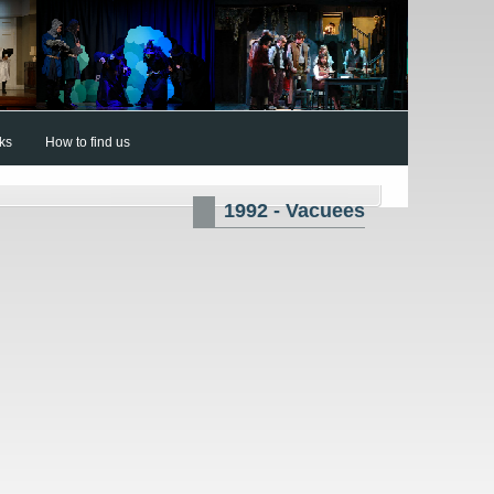
nks
How to find us
1992 - Vacuees