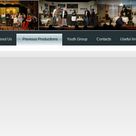
bout Us
Previous Productions
Youth Group
Contacts
Useful li