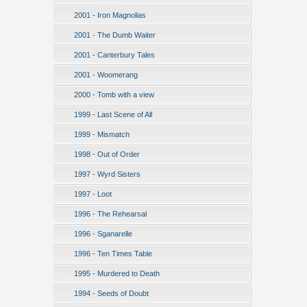
2001 - Iron Magnolias
2001 - The Dumb Waiter
2001 - Canterbury Tales
2001 - Woomerang
2000 - Tomb with a view
1999 - Last Scene of All
1999 - Mismatch
1998 - Out of Order
1997 - Wyrd Sisters
1997 - Loot
1996 - The Rehearsal
1996 - Sganarelle
1996 - Ten Times Table
1995 - Murdered to Death
1994 - Seeds of Doubt