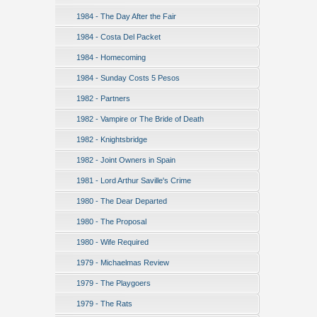
1984 - The Day After the Fair
1984 - Costa Del Packet
1984 - Homecoming
1984 - Sunday Costs 5 Pesos
1982 - Partners
1982 - Vampire or The Bride of Death
1982 - Knightsbridge
1982 - Joint Owners in Spain
1981 - Lord Arthur Saville's Crime
1980 - The Dear Departed
1980 - The Proposal
1980 - Wife Required
1979 - Michaelmas Review
1979 - The Playgoers
1979 - The Rats