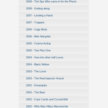
2008 - The Spy Who came in for the Phone
2008 - Getting along
2007 - Lending a Hand
2007 - Trapped
2006 - Cage Birds
2006 - After Margritte
2005 - Coarse Acting
2005 - Two Plus One
2004 - How the other half Loves
2004 - Black Widow
2003 - The Lover
2003 - The Real Inpector Hound
2002 - Dreamjobs
2002 - The Bear
2002 - Cups Cards and Crystal Ball
2002 - Who Was Hilary Maconochie