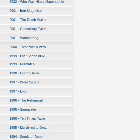
2002 - Who Was Hilary Maconochie
2001 - Iron Magnolias
2001 - The Dumb Waiter
2001 - Canterbury Tales
2001 - Woomerang
2000 - Tomb with a view
1999 - Last Scene of All
1999 - Mismatch
1998 - Out of Order
1997 - Wyrd Sisters
1997 - Loot
1996 - The Rehearsal
1996 - Sganarelle
1996 - Ten Times Table
1995 - Murdered to Death
1994 - Seeds of Doubt