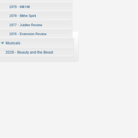
1979 - Mill Hill
1978 - Blithe Spirit
1977 - Jubilee Review
1976 - Extension Review
Musicals
2026 - Beauty and the Beast