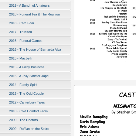
2019 - A Bunch of Amateurs
2018 - Funeral Tea & The Reunion
2018 - Cafe Fear
2017 - Trussed
2016 - Funeral Games
2016 - The House of Barnarda Alba
2015 - Macbeth
2015 - A Fishy Business
2015 - A Jolly Sinister Jape
2014 - Family Spirit
2013 - The Odd Couple
2012 - Canterbury Tales
2010 - Cold Comfort Farm
2009 - The Doctors
2009 - Ruffian on the Stairs