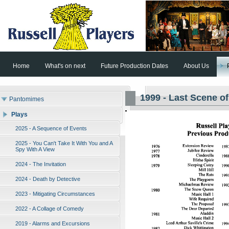
Home
What's on next
Future Production Dates
About Us
1999 - Last Scene of
Pantomimes
Plays
2025 - A Sequence of Events
2025 - You Can't Take It With You and A
Spy With A View
2024 - The Invitation
2024 - Death by Detective
2023 - Mitigating Circumstances
2022 - A Collage of Comedy
2019 - Alarms and Excursions