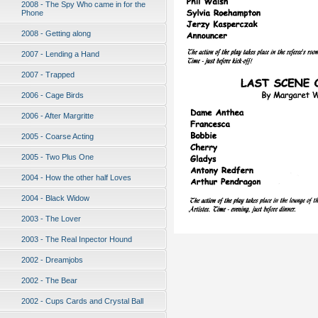
2008 - The Spy Who came in for the
Phone
2008 - Getting along
2007 - Lending a Hand
2007 - Trapped
2006 - Cage Birds
2006 - After Margritte
2005 - Coarse Acting
2005 - Two Plus One
2004 - How the other half Loves
2004 - Black Widow
2003 - The Lover
2003 - The Real Inpector Hound
2002 - Dreamjobs
2002 - The Bear
2002 - Cups Cards and Crystal Ball