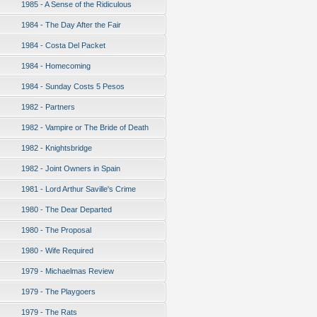
1985 - A Sense of the Ridiculous
1984 - The Day After the Fair
1984 - Costa Del Packet
1984 - Homecoming
1984 - Sunday Costs 5 Pesos
1982 - Partners
1982 - Vampire or The Bride of Death
1982 - Knightsbridge
1982 - Joint Owners in Spain
1981 - Lord Arthur Saville's Crime
1980 - The Dear Departed
1980 - The Proposal
1980 - Wife Required
1979 - Michaelmas Review
1979 - The Playgoers
1979 - The Rats