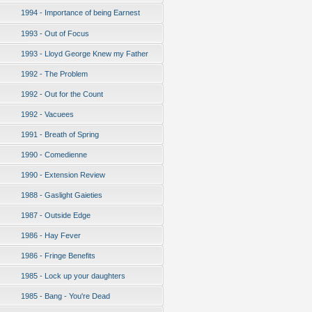
1994 - Importance of being Earnest
1993 - Out of Focus
1993 - Lloyd George Knew my Father
1992 - The Problem
1992 - Out for the Count
1992 - Vacuees
1991 - Breath of Spring
1990 - Comedienne
1990 - Extension Review
1988 - Gaslight Gaieties
1987 - Outside Edge
1986 - Hay Fever
1986 - Fringe Benefits
1985 - Lock up your daughters
1985 - Bang - You're Dead