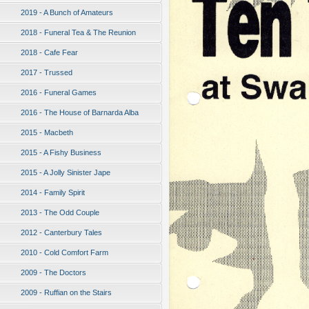
2019 - A Bunch of Amateurs
2018 - Funeral Tea & The Reunion
2018 - Cafe Fear
2017 - Trussed
2016 - Funeral Games
2016 - The House of Barnarda Alba
2015 - Macbeth
2015 - A Fishy Business
2015 - A Jolly Sinister Jape
2014 - Family Spirit
2013 - The Odd Couple
2012 - Canterbury Tales
2010 - Cold Comfort Farm
2009 - The Doctors
2009 - Ruffian on the Stairs