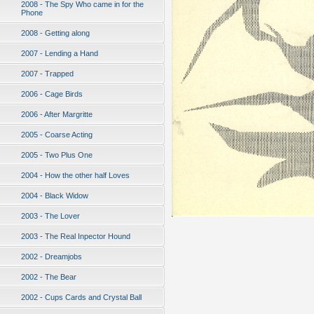
2008 - The Spy Who came in for the
Phone
2008 - Getting along
2007 - Lending a Hand
2007 - Trapped
2006 - Cage Birds
2006 - After Margritte
2005 - Coarse Acting
2005 - Two Plus One
2004 - How the other half Loves
2004 - Black Widow
2003 - The Lover
2003 - The Real Inpector Hound
2002 - Dreamjobs
2002 - The Bear
2002 - Cups Cards and Crystal Ball