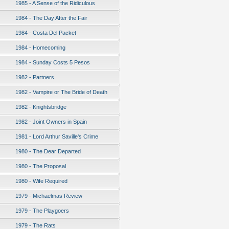
1985 - A Sense of the Ridiculous
1984 - The Day After the Fair
1984 - Costa Del Packet
1984 - Homecoming
1984 - Sunday Costs 5 Pesos
1982 - Partners
1982 - Vampire or The Bride of Death
1982 - Knightsbridge
1982 - Joint Owners in Spain
1981 - Lord Arthur Saville's Crime
1980 - The Dear Departed
1980 - The Proposal
1980 - Wife Required
1979 - Michaelmas Review
1979 - The Playgoers
1979 - The Rats