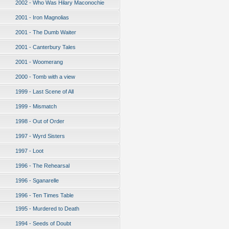
2002 - Who Was Hilary Maconochie
2001 - Iron Magnolias
2001 - The Dumb Waiter
2001 - Canterbury Tales
2001 - Woomerang
2000 - Tomb with a view
1999 - Last Scene of All
1999 - Mismatch
1998 - Out of Order
1997 - Wyrd Sisters
1997 - Loot
1996 - The Rehearsal
1996 - Sganarelle
1996 - Ten Times Table
1995 - Murdered to Death
1994 - Seeds of Doubt