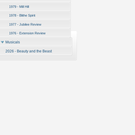
1979 - Mill Hill
1978 - Blithe Spirit
1977 - Jubilee Review
1976 - Extension Review
Musicals
2026 - Beauty and the Beast