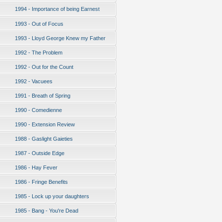
1994 - Importance of being Earnest
1993 - Out of Focus
1993 - Lloyd George Knew my Father
1992 - The Problem
1992 - Out for the Count
1992 - Vacuees
1991 - Breath of Spring
1990 - Comedienne
1990 - Extension Review
1988 - Gaslight Gaieties
1987 - Outside Edge
1986 - Hay Fever
1986 - Fringe Benefits
1985 - Lock up your daughters
1985 - Bang - You're Dead