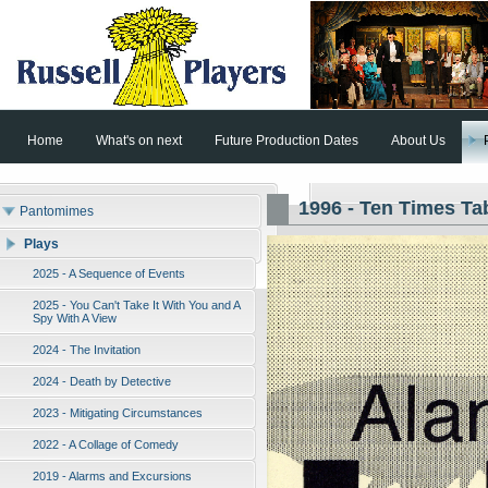
Home
What's on next
Future Production Dates
About Us
1996 - Ten Times Ta
Pantomimes
Plays
2025 - A Sequence of Events
2025 - You Can't Take It With You and A
Spy With A View
2024 - The Invitation
2024 - Death by Detective
2023 - Mitigating Circumstances
2022 - A Collage of Comedy
2019 - Alarms and Excursions