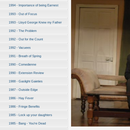
1994 - Importance of being Earnest
1993 - Out of Focus
1993 - Lloyd George Knew my Father
1992 - The Problem
1992 - Out for the Count
1992 - Vacuees
1991 - Breath of Spring
1990 - Comedienne
1990 - Extension Review
1988 - Gaslight Gaieties
1987 - Outside Edge
1986 - Hay Fever
1986 - Fringe Benefits
1985 - Lock up your daughters
1985 - Bang - You're Dead