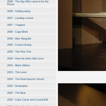
2008 - The Spy Who came in for the
Phone
2008 - Getting along
2007 - Lending a Hand
2007 - Trapped
2006 - Cage Birds
2006 - After Margritte
2005 - Coarse Acting
2005 - Two Plus One
2004 - How the other half Loves
2004 - Black Widow
2003 - The Lover
2003 - The Real Inpector Hound
2002 - Dreamjobs
2002 - The Bear
2002 - Cups Cards and Crystal Ball