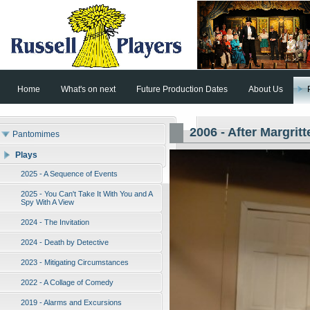
Home
What's on next
Future Production Dates
About Us
2006 - After Margritt
Pantomimes
Plays
2025 - A Sequence of Events
2025 - You Can't Take It With You and A
Spy With A View
2024 - The Invitation
2024 - Death by Detective
2023 - Mitigating Circumstances
2022 - A Collage of Comedy
2019 - Alarms and Excursions