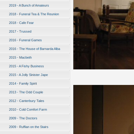
2019 - A Bunch of Amateurs
2018 - Funeral Tea & The Reunion
2018 - Cafe Fear
2017 - Trussed
2016 - Funeral Games
2016 - The House of Barnarda Alba
2015 - Macbeth
2015 - A Fishy Business
2015 - A Jolly Sinister Jape
2014 - Family Spirit
2013 - The Odd Couple
2012 - Canterbury Tales
2010 - Cold Comfort Farm
2009 - The Doctors
2009 - Ruffian on the Stairs