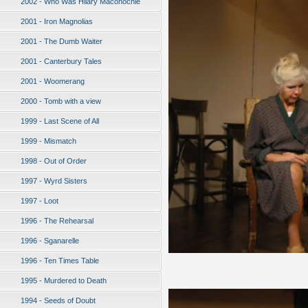
2002 - Who Was Hilary Maconochie
2001 - Iron Magnolias
2001 - The Dumb Waiter
2001 - Canterbury Tales
2001 - Woomerang
2000 - Tomb with a view
1999 - Last Scene of All
1999 - Mismatch
1998 - Out of Order
1997 - Wyrd Sisters
1997 - Loot
1996 - The Rehearsal
1996 - Sganarelle
1996 - Ten Times Table
1995 - Murdered to Death
1994 - Seeds of Doubt