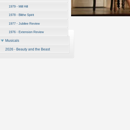
1979 - Mill Hill
1978 - Blithe Spirit
1977 - Jubilee Review
1976 - Extension Review
Musicals
2026 - Beauty and the Beast