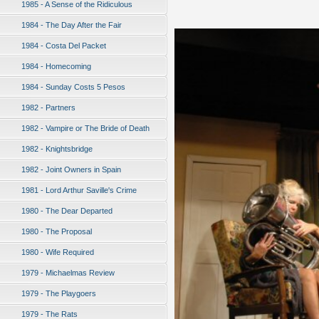
1985 - A Sense of the Ridiculous
1984 - The Day After the Fair
1984 - Costa Del Packet
1984 - Homecoming
1984 - Sunday Costs 5 Pesos
1982 - Partners
1982 - Vampire or The Bride of Death
1982 - Knightsbridge
1982 - Joint Owners in Spain
1981 - Lord Arthur Saville's Crime
1980 - The Dear Departed
1980 - The Proposal
1980 - Wife Required
1979 - Michaelmas Review
1979 - The Playgoers
1979 - The Rats