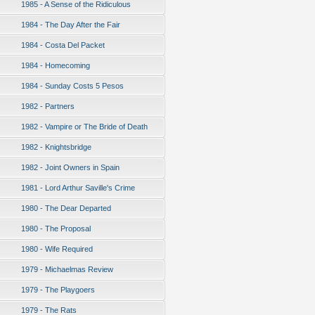
1985 - A Sense of the Ridiculous
1984 - The Day After the Fair
1984 - Costa Del Packet
1984 - Homecoming
1984 - Sunday Costs 5 Pesos
1982 - Partners
1982 - Vampire or The Bride of Death
1982 - Knightsbridge
1982 - Joint Owners in Spain
1981 - Lord Arthur Saville's Crime
1980 - The Dear Departed
1980 - The Proposal
1980 - Wife Required
1979 - Michaelmas Review
1979 - The Playgoers
1979 - The Rats