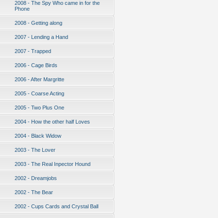
2008 - The Spy Who came in for the
Phone
2008 - Getting along
2007 - Lending a Hand
2007 - Trapped
2006 - Cage Birds
2006 - After Margritte
2005 - Coarse Acting
2005 - Two Plus One
2004 - How the other half Loves
2004 - Black Widow
2003 - The Lover
2003 - The Real Inpector Hound
2002 - Dreamjobs
2002 - The Bear
2002 - Cups Cards and Crystal Ball