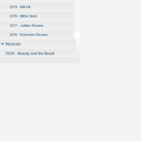
1979 - Mill Hill
1978 - Blithe Spirit
1977 - Jubilee Review
1976 - Extension Review
Musicals
2026 - Beauty and the Beast