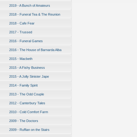
2019 - A Bunch of Amateurs
2018 - Funeral Tea & The Reunion
2018 - Cafe Fear
2017 - Trussed
2016 - Funeral Games
2016 - The House of Barnarda Alba
2015 - Macbeth
2015 - A Fishy Business
2015 - A Jolly Sinister Jape
2014 - Family Spirit
2013 - The Odd Couple
2012 - Canterbury Tales
2010 - Cold Comfort Farm
2009 - The Doctors
2009 - Ruffian on the Stairs