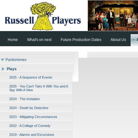
Home
What's on next
Future Production Dates
About Us
Pantomimes
Plays
2025 - A Sequence of Events
2025 - You Can't Take It With You and A
Spy With A View
2024 - The Invitation
2024 - Death by Detective
2023 - Mitigating Circumstances
2022 - A Collage of Comedy
2019 - Alarms and Excursions