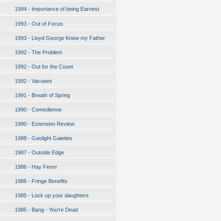
1994 - Importance of being Earnest
1993 - Out of Focus
1993 - Lloyd George Knew my Father
1992 - The Problem
1992 - Out for the Count
1992 - Vacuees
1991 - Breath of Spring
1990 - Comedienne
1990 - Extension Review
1988 - Gaslight Gaieties
1987 - Outside Edge
1986 - Hay Fever
1986 - Fringe Benefits
1985 - Lock up your daughters
1985 - Bang - You're Dead