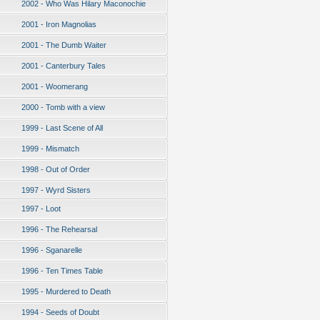
2002 - Who Was Hilary Maconochie
2001 - Iron Magnolias
2001 - The Dumb Waiter
2001 - Canterbury Tales
2001 - Woomerang
2000 - Tomb with a view
1999 - Last Scene of All
1999 - Mismatch
1998 - Out of Order
1997 - Wyrd Sisters
1997 - Loot
1996 - The Rehearsal
1996 - Sganarelle
1996 - Ten Times Table
1995 - Murdered to Death
1994 - Seeds of Doubt